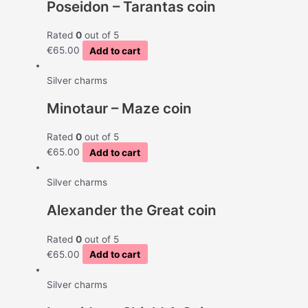
Poseidon – Tarantas coin
Rated
0
out of 5
€
65.00
Add to cart
Silver charms
Minotaur – Maze coin
Rated
0
out of 5
€
65.00
Add to cart
Silver charms
Alexander the Great coin
Rated
0
out of 5
€
65.00
Add to cart
Silver charms