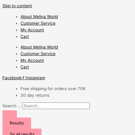
Skip to content
About Melina World
Customer Service
My Account
Cart
About Melina World
Customer Service
My Account
Cart
Facebook-f
Instagram
Free shipping for orders over 70€
30 day returns
Search ...
Results
Se all results