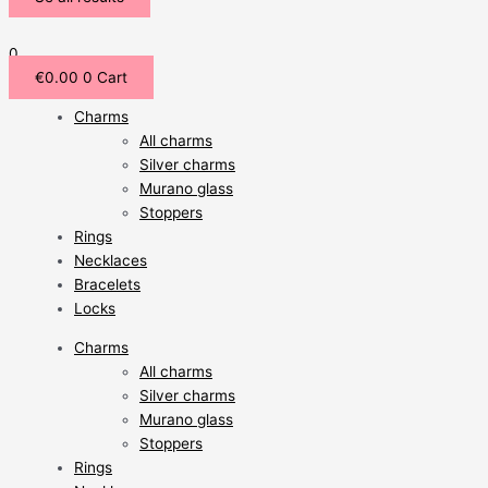
0
€
0.00
0
Cart
Charms
All charms
Silver charms
Murano glass
Stoppers
Rings
Necklaces
Bracelets
Locks
Charms
All charms
Silver charms
Murano glass
Stoppers
Rings