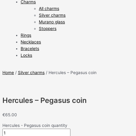
Charms
All charms
Silver charms
Murano glass
Stoppers
Rings
Necklaces
Bracelets
Locks
Home
/
Silver charms
/ Hercules – Pegasus coin
Hercules – Pegasus coin
€
65.00
Hercules - Pegasus coin quantity