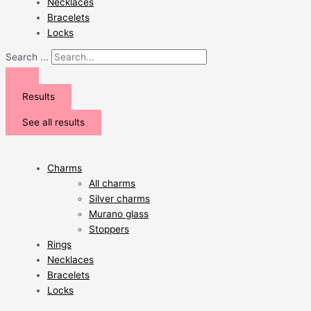
Necklaces
Bracelets
Locks
Search ...
Results
See all results
Charms
All charms
Silver charms
Murano glass
Stoppers
Rings
Necklaces
Bracelets
Locks