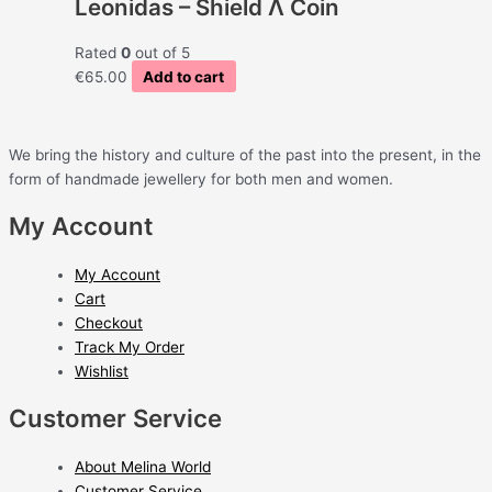
Leonidas – Shield Λ Coin
Rated
0
out of 5
€
65.00
Add to cart
We bring the history and culture of the past into the present, in the
form of handmade jewellery for both men and women.
My Account
My Account
Cart
Checkout
Track My Order
Wishlist
Customer Service
About Melina World
Customer Service