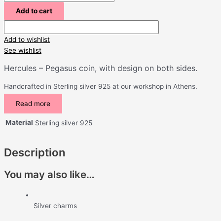
Add to cart
Add to wishlist
See wishlist
Hercules – Pegasus coin, with design on both sides.
Handcrafted in Sterling silver 925 at our workshop in Athens.
Read more
Material
Sterling silver 925
Description
You may also like…
Silver charms