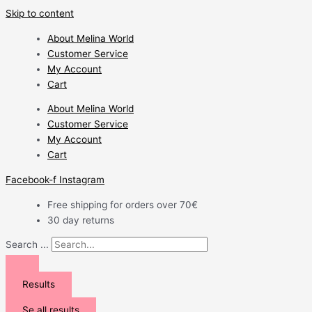
Skip to content
About Melina World
Customer Service
My Account
Cart
About Melina World
Customer Service
My Account
Cart
Facebook-f
Instagram
Free shipping for orders over 70€
30 day returns
Search ...
Results
Se all results