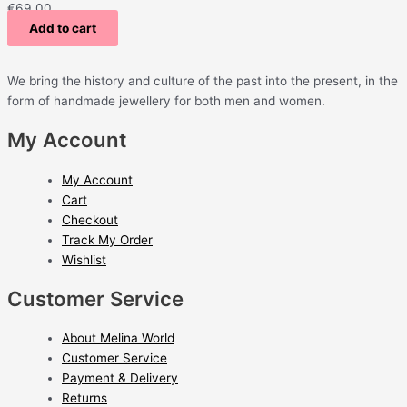
€
69.00
Add to cart
We bring the history and culture of the past into the present, in the
form of handmade jewellery for both men and women.
My Account
My Account
Cart
Checkout
Track My Order
Wishlist
Customer Service
About Melina World
Customer Service
Payment & Delivery
Returns