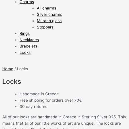
Charms
All charms
Silver charms
Murano glass
Stoppers
Rings
Necklaces
Bracelets
Locks
Home
/ Locks
Locks
Handmade in Greece
Free shipping for orders over 70€
30 day returns
All of our locks are handmade in Greece in Sterling Silver 925. This
means that all of our little works of art are unique. The locks are