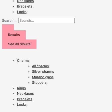
Necklaces
Bracelets
Locks
Search ...
Results
See all results
Charms
All charms
Silver charms
Murano glass
Stoppers
Rings
Necklaces
Bracelets
Locks