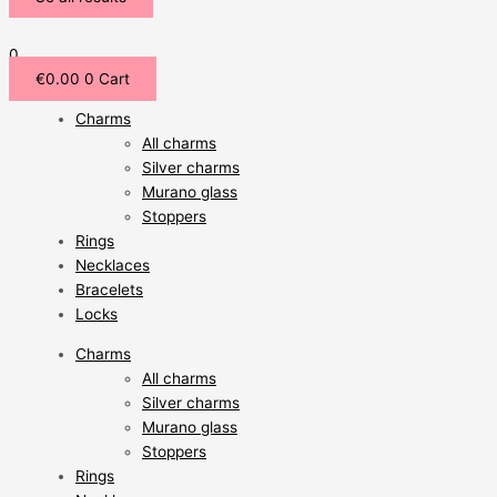
0
€
0.00
0
Cart
Charms
All charms
Silver charms
Murano glass
Stoppers
Rings
Necklaces
Bracelets
Locks
Charms
All charms
Silver charms
Murano glass
Stoppers
Rings