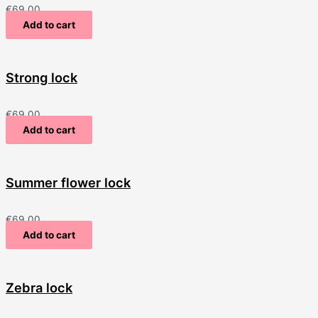
€
69.00
Add to cart
Strong lock
€
69.00
Add to cart
Summer flower lock
€
69.00
Add to cart
Zebra lock