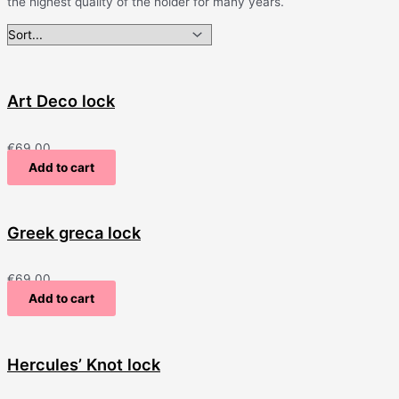
the highest quality of the holder for many years.
Art Deco lock
€
69.00
Add to cart
Greek greca lock
€
69.00
Add to cart
Hercules’ Knot lock