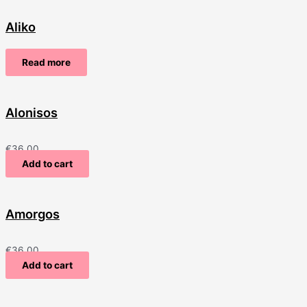
Aliko
Read more
Alonisos
€
36.00
Add to cart
Amorgos
€
36.00
Add to cart