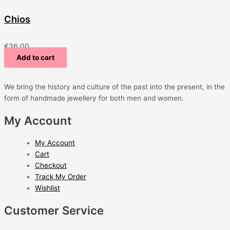
Chios
€
36.00
Add to cart
We bring the history and culture of the past into the present, in the
form of handmade jewellery for both men and women.
My Account
My Account
Cart
Checkout
Track My Order
Wishlist
Customer Service