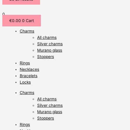
0
€
0.00
0
Cart
Charms
All charms
Silver charms
Murano glass
Stoppers
Rings
Necklaces
Bracelets
Locks
Charms
All charms
Silver charms
Murano glass
Stoppers
Rings