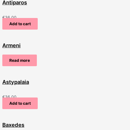
Antiparos
€
36.00
Add to cart
Armeni
Read more
Astypalaia
€
36.00
Add to cart
Baxedes