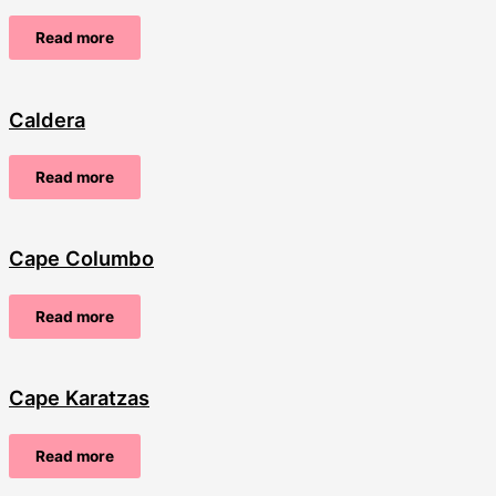
Read more
Caldera
Read more
Cape Columbo
Read more
Cape Karatzas
Read more