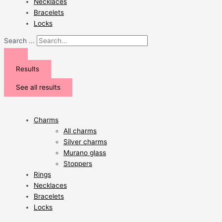
Necklaces
Bracelets
Locks
Search ...
Results
See all results
Charms
All charms
Silver charms
Murano glass
Stoppers
Rings
Necklaces
Bracelets
Locks