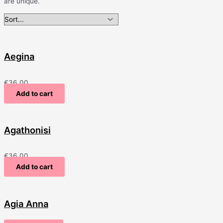
are unique.
Aegina
€
36.00
Add to cart
Agathonisi
€
36.00
Add to cart
Agia Anna