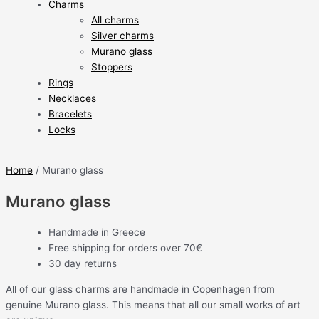
Charms
All charms
Silver charms
Murano glass
Stoppers
Rings
Necklaces
Bracelets
Locks
Home
/ Murano glass
Murano glass
Handmade in Greece
Free shipping for orders over 70€
30 day returns
All of our glass charms are handmade in Copenhagen from
genuine Murano glass. This means that all our small works of art