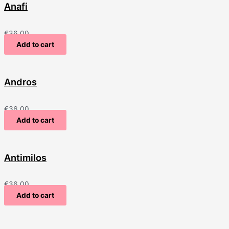
Anafi
€
36.00
Add to cart
Andros
€
36.00
Add to cart
Antimilos
€
36.00
Add to cart