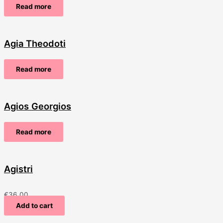
Read more
Agia Theodoti
Read more
Agios Georgios
Read more
Agistri
€
36.00
Add to cart