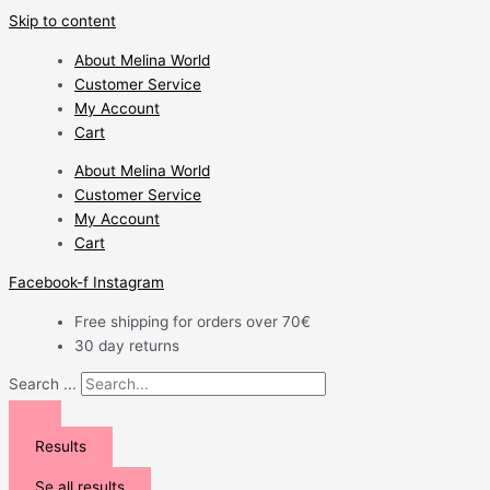
Skip to content
About Melina World
Customer Service
My Account
Cart
About Melina World
Customer Service
My Account
Cart
Facebook-f
Instagram
Free shipping for orders over 70€
30 day returns
Search ...
Results
Se all results