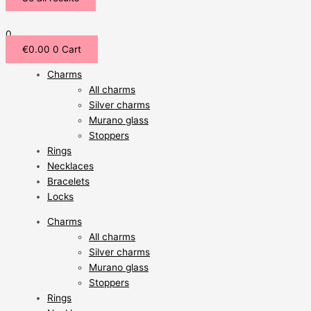
0
€
0.00
0
Cart
Charms
All charms
Silver charms
Murano glass
Stoppers
Rings
Necklaces
Bracelets
Locks
Charms
All charms
Silver charms
Murano glass
Stoppers
Rings