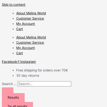
Skip to content
About Melina World
Customer Service
My Account
Cart
About Melina World
Customer Service
My Account
Cart
Facebook-f
Instagram
Free shipping for orders over 70€
30 day returns
Search ...
Results
Se all results