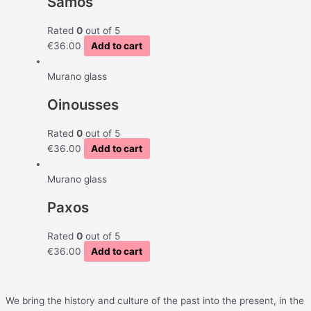
Samos
Rated
0
out of 5
€
36.00
Add to cart
Murano glass
Oinousses
Rated
0
out of 5
€
36.00
Add to cart
Murano glass
Paxos
Rated
0
out of 5
€
36.00
Add to cart
We bring the history and culture of the past into the present, in the