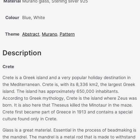
Material
Murano glass, Sterling silver 925
Colour
Blue, White
Theme
Abstract
,
Murano
,
Pattern
Description
Crete
Crete is a Greek island and a very popular holiday destination in
the Mediterranean. Crete is, with its 8,336 km2, the largest Greek
island. The island has approximately 650,000 inhabitants.
According to Greek mythology, Crete is the island where Zeus was
born. It is also here that Theseus killed the Minotaur in the maze.
Crete first became part of Greece in 1913 and contains a special
culture found only in Crete.
Glass is a great material. Essential in the process of beadmaking is
the mandrel. The mandrel is a metal rod that is made to withstand