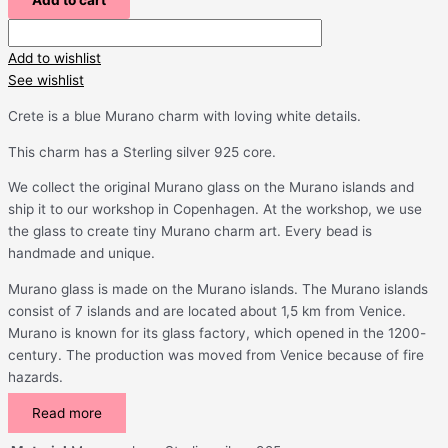
Add to cart
Add to wishlist
See wishlist
Crete is a blue Murano charm with loving white details.
This charm has a Sterling silver 925 core.
We collect the original Murano glass on the Murano islands and
ship it to our workshop in Copenhagen. At the workshop, we use
the glass to create tiny Murano charm art. Every bead is
handmade and unique.
Murano glass is made on the Murano islands. The Murano islands
consist of 7 islands and are located about 1,5 km from Venice.
Murano is known for its glass factory, which opened in the 1200-
century. The production was moved from Venice because of fire
hazards.
Read more