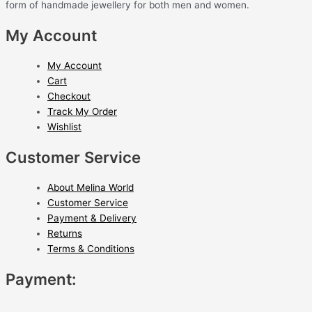
form of handmade jewellery for both men and women.
My Account
My Account
Cart
Checkout
Track My Order
Wishlist
Customer Service
About Melina World
Customer Service
Payment & Delivery
Returns
Terms & Conditions
Payment: