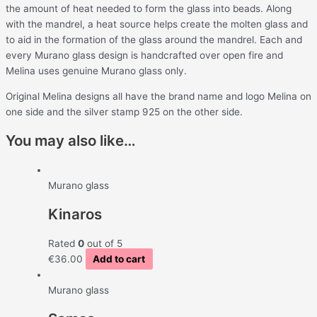
the amount of heat needed to form the glass into beads. Along
with the mandrel, a heat source helps create the molten glass and
to aid in the formation of the glass around the mandrel. Each and
every Murano glass design is handcrafted over open f
ire and
Melina uses genuine Murano glass only.
Original Melina designs all have the brand name and logo Melina on
one side and the silver stamp 925 on the other side.
You may also like…
Murano glass
Kinaros
Rated
0
out of 5
€
36.00
Add to cart
Murano glass