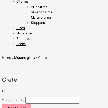
Charms
All charms
Silver charms
Murano glass
Stoppers
Rings
Necklaces
Bracelets
Locks
Home
/
Murano glass
/ Crete
Crete
€
36.00
Crete quantity