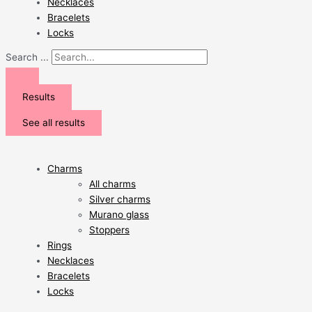
Necklaces
Bracelets
Locks
Search ...
Results
See all results
Charms
All charms
Silver charms
Murano glass
Stoppers
Rings
Necklaces
Bracelets
Locks