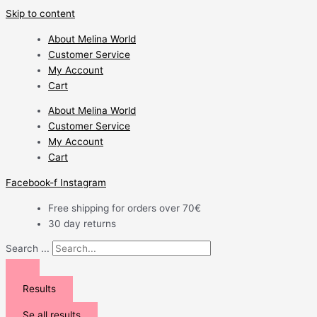
Skip to content
About Melina World
Customer Service
My Account
Cart
About Melina World
Customer Service
My Account
Cart
Facebook-f
Instagram
Free shipping for orders over 70€
30 day returns
Search ...
Results
Se all results