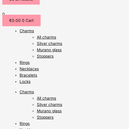
0
€
0.00
0
Cart
Charms
All charms
Silver charms
Murano glass
Stoppers
Rings
Necklaces
Bracelets
Locks
Charms
All charms
Silver charms
Murano glass
Stoppers
Rings