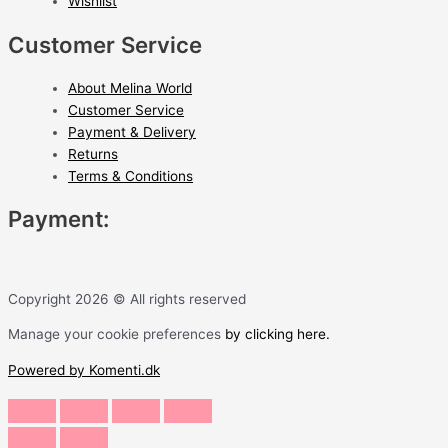
Wishlist
Customer Service
About Melina World
Customer Service
Payment & Delivery
Returns
Terms & Conditions
Payment:
Copyright 2026 © All rights reserved
Manage your cookie preferences
by clicking here.
Powered by Komenti.dk