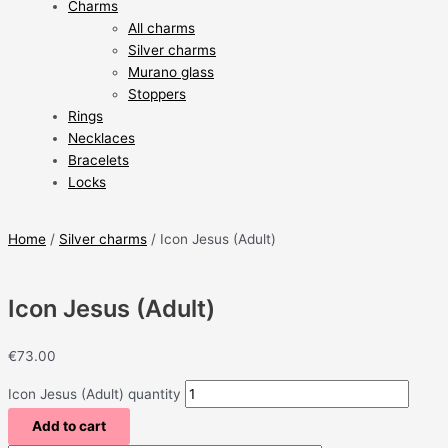
Charms
All charms
Silver charms
Murano glass
Stoppers
Rings
Necklaces
Bracelets
Locks
Home
/
Silver charms
/ Icon Jesus (Adult)
Icon Jesus (Adult)
€
73.00
Icon Jesus (Adult) quantity
Add to cart