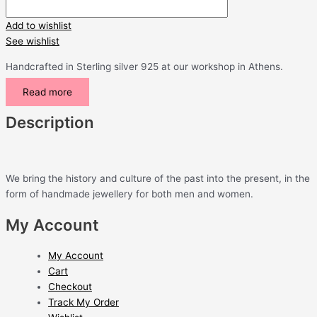
Add to wishlist
See wishlist
Handcrafted in Sterling silver 925 at our workshop in Athens.
Read more
Description
We bring the history and culture of the past into the present, in the
form of handmade jewellery for both men and women.
My Account
My Account
Cart
Checkout
Track My Order