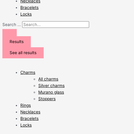
Necklaces
Bracelets
Locks
Search ...
Results
See all results
Charms
All charms
Silver charms
Murano glass
Stoppers
Rings
Necklaces
Bracelets
Locks