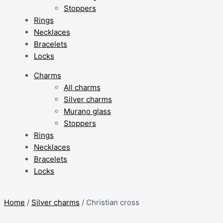
Stoppers
Rings
Necklaces
Bracelets
Locks
Charms
All charms
Silver charms
Murano glass
Stoppers
Rings
Necklaces
Bracelets
Locks
Home
/
Silver charms
/ Christian cross