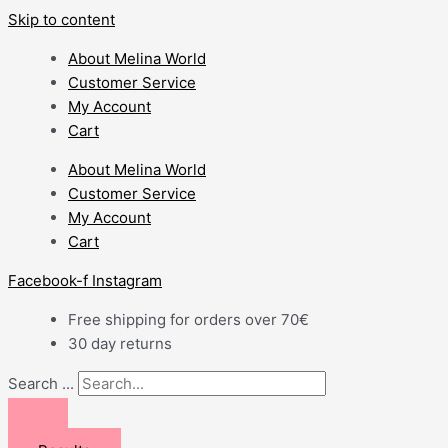
Skip to content
About Melina World
Customer Service
My Account
Cart
About Melina World
Customer Service
My Account
Cart
Facebook-f
Instagram
Free shipping for orders over 70€
30 day returns
Search ...