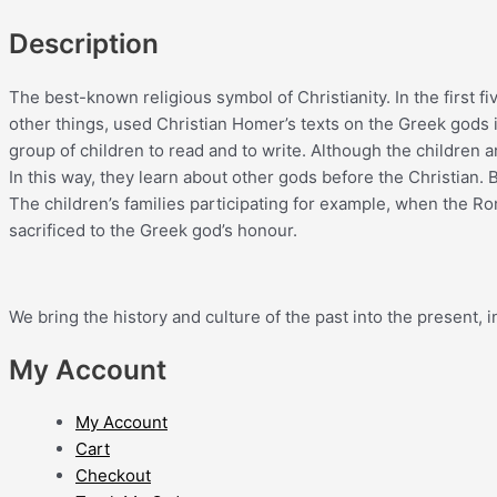
Description
The best-known religious symbol of Christianity. In the first 
other things, used Christian Homer’s texts on the Greek gods 
group of children to read and to write. Although the children
In this way, they learn about other gods before the Christian.
The children’s families participating for example, when the Rom
sacrificed to the Greek god’s honour.
We bring the history and culture of the past into the present
My Account
My Account
Cart
Checkout