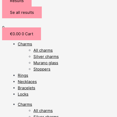
Results
Se all results
0
€
0.00
0
Cart
Charms
All charms
Silver charms
Murano glass
Stoppers
Rings
Necklaces
Bracelets
Locks
Charms
All charms
Silver charms