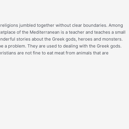
ek religions jumbled together without clear boundaries. Among
ketplace of the Mediterranean is a teacher and teaches a small
wonderful stories about the Greek gods, heroes and monsters.
o be a problem. They are used to dealing with the Greek gods.
ristians are not fine to eat meat from animals that are