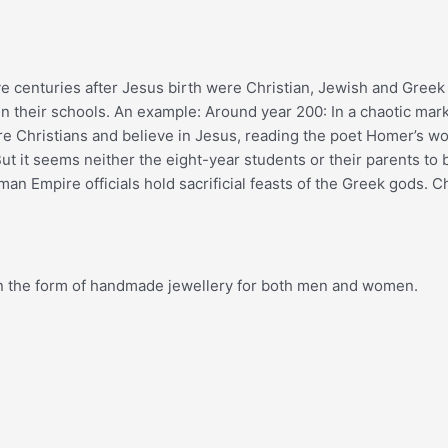
five centuries after Jesus birth were Christian, Jewish and Gre
in their schools. An example: Around year 200: In a chaotic mar
 are Christians and believe in Jesus, reading the poet Homer’s 
 But it seems neither the eight-year students or their parents t
an Empire officials hold sacrificial feasts of the Greek gods. Ch
, in the form of handmade jewellery for both men and women.