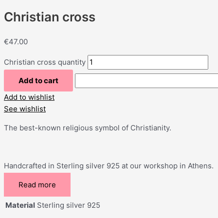
Christian cross
€
47.00
Christian cross quantity
Add to cart
Add to wishlist
See wishlist
The best-known religious symbol of Christianity.
Handcrafted in Sterling silver 925 at our workshop in Athens.
Read more
Material
Sterling silver 925