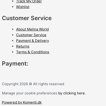
Track My Order
Wishlist
Customer Service
About Melina World
Customer Service
Payment & Delivery
Returns
Terms & Conditions
Payment:
Copyright 2026 © All rights reserved
Manage your cookie preferences
by clicking here.
Powered by Komenti.dk