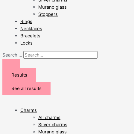
Murano glass
Stoppers
Rings
Necklaces
Bracelets
Locks
Search ...
Results
See all results
Charms
All charms
Silver charms
Murano glass