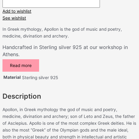
Add to wishlist
See wishlist
In Greek mythology, Apollon is the god of music and poetry,
medicine, divination and archery.
Handcrafted in Sterling silver 925 at our workshop in
Athens.
Read more
Material
Sterling silver 925
Description
Apollon, in Greek mythology the god of music and poetry,
medicine, divination and archery; son of Leto and Zeus, the father
of Asclepius. Apollo is one of the most complex Greek deities. He is
also the most “Greek” of the Olympian gods and the male ideal,
both in physical beauty and strength in intellectual and artistic