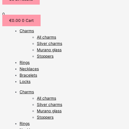
0
€
0.00
0
Cart
Charms
All charms
Silver charms
Murano glass
Stoppers
Rings
Necklaces
Bracelets
Locks
Charms
All charms
Silver charms
Murano glass
Stoppers
Rings