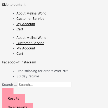
Skip to content
About Melina World
Customer Service
My Account
Cart
About Melina World
Customer Service
My Account
Cart
Facebook-f
Instagram
Free shipping for orders over 70€
30 day returns
Search ...
Results
Se all results