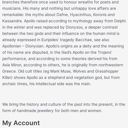
branches therefore once used to honour wreaths for poets and
musicians. His many and nothing but unhappy love affairs are
remarkable: the myths about Dafne, Hyacinthus, Koronis and
Kassandra. Apollo raised according to mythology away from Delphi
in the winter and was replaced by Dionysos, a deeper contrast
between the two gods and their influence on the human mind is
already expressed in Euripides’ tragedy Bacchae, see also
Apollonian – Dionysian. Apollo’s origins as a deity and the meaning
of his name are disputed, in the Iliad’s Apollo on the Trojans’
performance, and according to some theories derived his from
Asia Minor, according to others, he is originally from northwestern
Greece. Old cult titles (eg Mark Muse, Wolves and Grasshopper
Killer) shows Apollo as a shepherd and vegetation god, but from
archaic times, his intellectual side was the main.
We bring the history and culture of the past into the present, in the
form of handmade jewellery for both men and women.
My Account