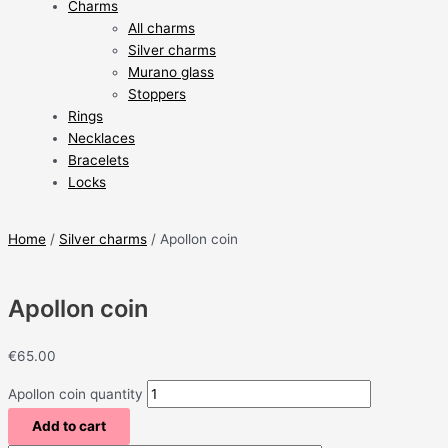
Charms
All charms
Silver charms
Murano glass
Stoppers
Rings
Necklaces
Bracelets
Locks
Home
/
Silver charms
/ Apollon coin
Apollon coin
€
65.00
Apollon coin quantity
Add to cart