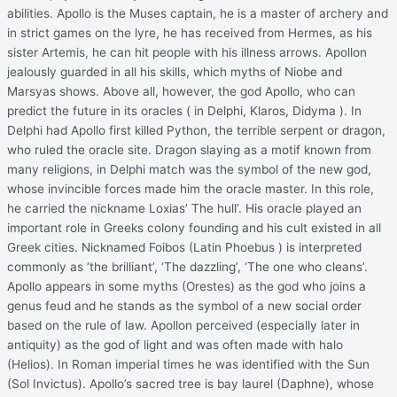
abilities. Apollo is the Muses captain, he is a master of archery and
in strict games on the lyre, he has received from Hermes, as his
sister Artemis, he can hit people with his illness arrows. Apollon
jealously guarded in all his skills, which myths of Niobe and
Marsyas shows. Above all, however, the god Apollo, who can
predict the future in its oracles ( in Delphi, Klaros, Didyma ). In
Delphi had Apollo first killed Python, the terrible serpent or dragon,
who ruled the oracle site. Dragon slaying as a motif known from
many religions, in Delphi match was the symbol of the new god,
whose invincible forces made ​​him the oracle master. In this role,
he carried the nickname Loxias’ The hull’. His oracle played an
important role in Greeks colony founding and his cult existed in all
Greek cities. Nicknamed Foibos (Latin Phoebus ) is interpreted
commonly as ‘the brilliant’, ‘The dazzling’, ‘The one who cleans’.
Apollo appears in some myths (Orestes) as the god who joins a
genus feud and he stands as the symbol of a new social order
based on the rule of law. Apollon perceived (especially later in
antiquity) as the god of light and was often made ​​with halo
(Helios). In Roman imperial times he was identified with the Sun
(Sol Invictus). Apollo’s sacred tree is bay laurel (Daphne), whose