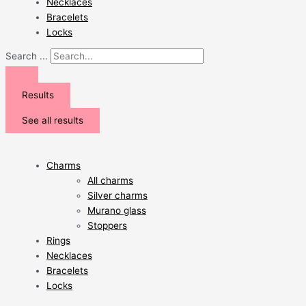
Necklaces
Bracelets
Locks
Search ...
Results
See all results
Charms
All charms
Silver charms
Murano glass
Stoppers
Rings
Necklaces
Bracelets
Locks