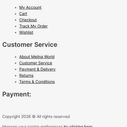
My Account
Cart
Checkout
Track My Order
Wishlist
Customer Service
About Melina World
Customer Service
Payment & Delivery
Returns
Terms & Conditions
Payment:
Copyright 2026 © All rights reserved
Manage your cookie preferences
by clicking here.