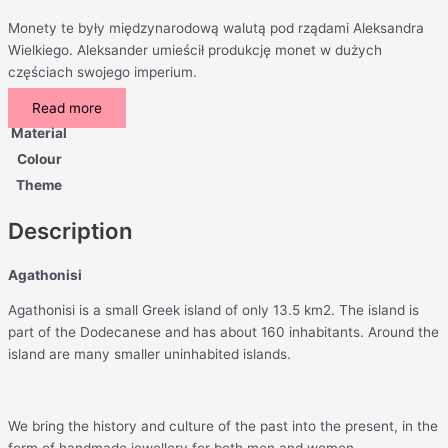
Monety te były międzynarodową walutą pod rządami Aleksandra
Wielkiego. Aleksander umieścił produkcję monet w dużych
częściach swojego imperium.
Read more
Material
Colour
Theme
Description
Agathonisi
Agathonisi is a small Greek island of only 13.5 km2. The island is
part of the Dodecanese and has about 160 inhabitants. Around the
island are many smaller uninhabited islands.
We bring the history and culture of the past into the present, in the
form of handmade jewellery for both men and women.