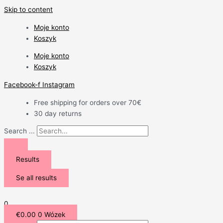
Skip to content
Moje konto
Koszyk
Moje konto
Koszyk
Facebook-f
Instagram
Free shipping for orders over 70€
30 day returns
Search ...
Results
Se all results
0
€
0.00
0
Wózek