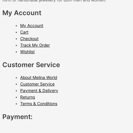
My Account
My Account
Cart
Checkout
Track My Order
Wishlist
Customer Service
About Melina World
Customer Service
Payment & Delivery
Returns
Terms & Conditions
Payment: