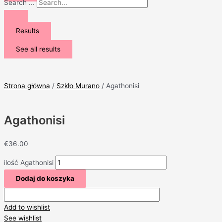
Search ...
Results
See all results
Strona główna
/
Szkło Murano
/ Agathonisi
Agathonisi
€
36.00
ilość Agathonisi
Dodaj do koszyka
Add to wishlist
See wishlist