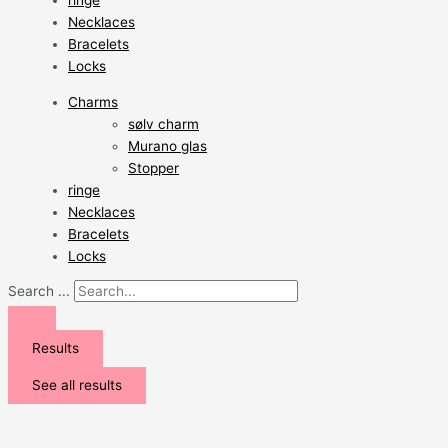
ringe
Necklaces
Bracelets
Locks
Charms
sølv charm
Murano glas
Stopper
ringe
Necklaces
Bracelets
Locks
Search ...
Results
See all results