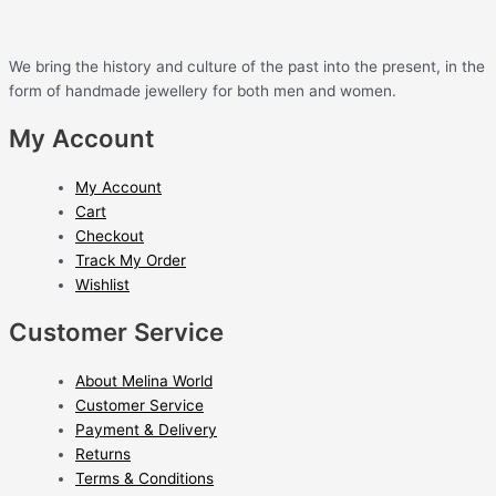
We bring the history and culture of the past into the present, in the
form of handmade jewellery for both men and women.
My Account
My Account
Cart
Checkout
Track My Order
Wishlist
Customer Service
About Melina World
Customer Service
Payment & Delivery
Returns
Terms & Conditions