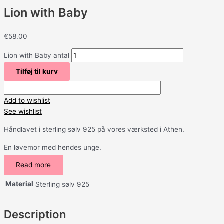
Lion with Baby
€
58.00
Lion with Baby antal
Tilføj til kurv
Add to wishlist
See wishlist
Håndlavet i sterling sølv 925 på vores værksted i Athen.
En løvemor med hendes unge.
Read more
Material
Sterling sølv 925
Description