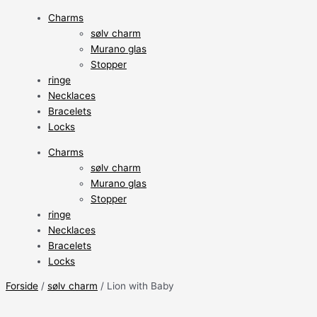
Charms
sølv charm
Murano glas
Stopper
ringe
Necklaces
Bracelets
Locks
Charms
sølv charm
Murano glas
Stopper
ringe
Necklaces
Bracelets
Locks
Forside
/
sølv charm
/ Lion with Baby