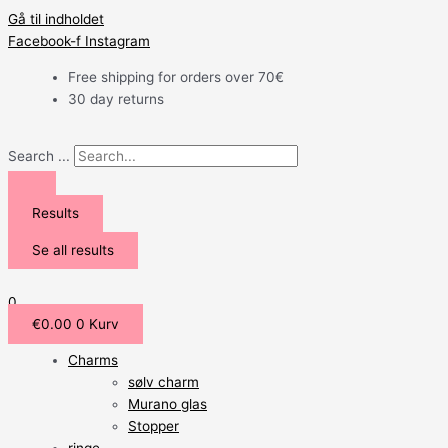
Gå til indholdet
Facebook-f
Instagram
Free shipping for orders over 70€
30 day returns
Search ...
Results
Se all results
0
€
0.00
0
Kurv
Charms
sølv charm
Murano glas
Stopper