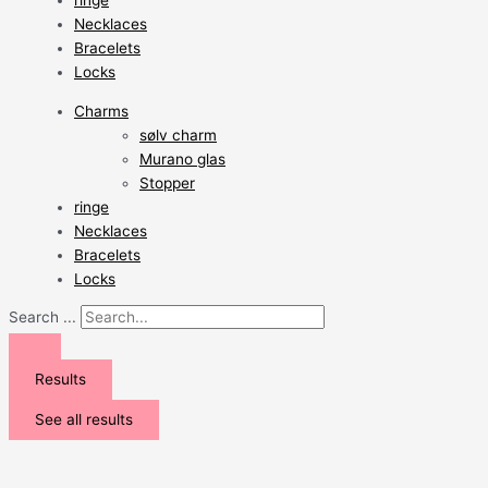
ringe
Necklaces
Bracelets
Locks
Charms
sølv charm
Murano glas
Stopper
ringe
Necklaces
Bracelets
Locks
Search ...
Results
See all results