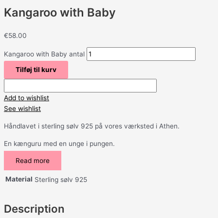
Kangaroo with Baby
€
58.00
Kangaroo with Baby antal
Tilføj til kurv
Add to wishlist
See wishlist
Håndlavet i sterling sølv 925 på vores værksted i Athen.
En kænguru med en unge i pungen.
Read more
Material
Sterling sølv 925
Description