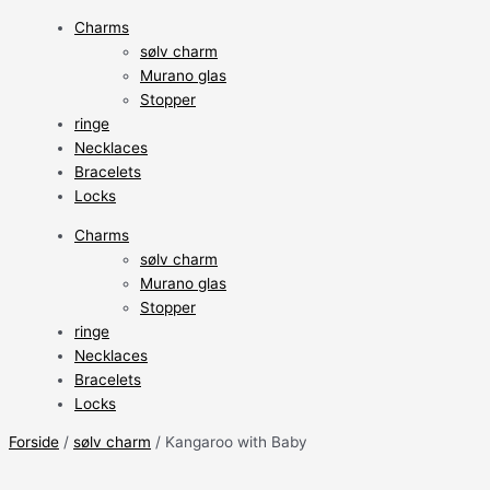
Charms
sølv charm
Murano glas
Stopper
ringe
Necklaces
Bracelets
Locks
Charms
sølv charm
Murano glas
Stopper
ringe
Necklaces
Bracelets
Locks
Forside
/
sølv charm
/ Kangaroo with Baby