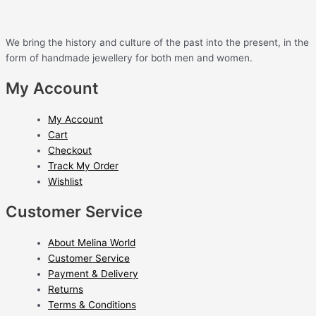
We bring the history and culture of the past into the present, in the
form of handmade jewellery for both men and women.
My Account
My Account
Cart
Checkout
Track My Order
Wishlist
Customer Service
About Melina World
Customer Service
Payment & Delivery
Returns
Terms & Conditions