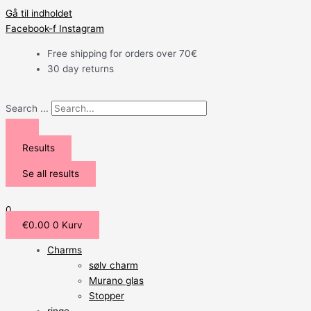
Gå til indholdet
Facebook-f
Instagram
Free shipping for orders over 70€
30 day returns
Search ...
Results
Se all results
0
€
0.00
0
Kurv
Charms
sølv charm
Murano glas
Stopper